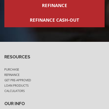
REFINANCE
REFINANCE CASH-OUT
RESOURCES
PURCHASE
REFINANCE
GET PRE-APPROVED
LOAN PRODUCTS
CALCULATORS
OUR INFO