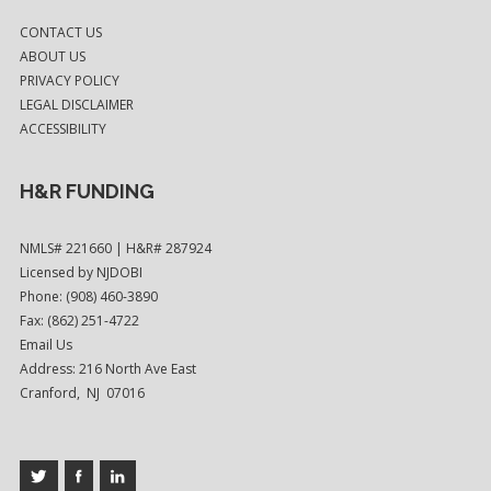
CONTACT US
ABOUT US
PRIVACY POLICY
LEGAL DISCLAIMER
ACCESSIBILITY
H&R FUNDING
NMLS# 221660 | H&R# 287924
Licensed by NJDOBI
Phone: (908) 460-3890
Fax: (862) 251-4722
Email Us
Address: 216 North Ave East
Cranford, NJ 07016