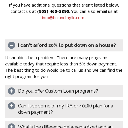
If you have additional questions that aren't listed below,
contact us at
(908) 460-3890
. You can also email us at
info@hrfundingllc.com
.
I can't afford 20% to put down on a house?
It shouldn't be a problem. There are many programs
available today that require less than 5% down payment.
The best thing to do would be to call us and we can find the
right program for you.
Do you offer Custom Loan programs?
Can I use some of my IRA or 401(k) plan for a
down payment?
What's the difference between a fixed and an