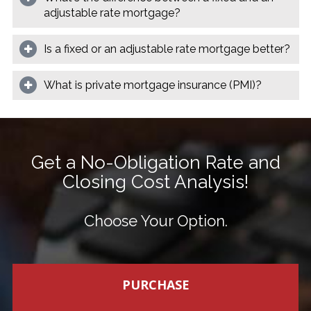
adjustable rate mortgage?
Is a fixed or an adjustable rate mortgage better?
What is private mortgage insurance (PMI)?
Get a No-Obligation Rate and
Closing Cost Analysis!
Choose Your Option.
PURCHASE