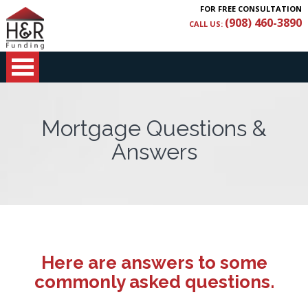
FOR FREE CONSULTATION
(908) 460-3890
CALL US:
Mortgage Questions &
Answers
Here are answers to some
commonly asked questions.