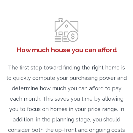
How much house you can afford
The first step toward finding the right home is
to quickly compute your purchasing power and
determine how much you can afford to pay
each month. This saves you time by allowing
you to focus on homes in your price range. In
addition, in the planning stage, you should
consider both the up-front and ongoing costs