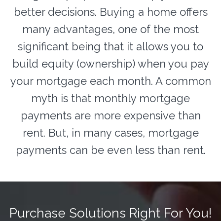
better decisions. Buying a home offers
many advantages, one of the most
significant being that it allows you to
build equity (ownership) when you pay
your mortgage each month. A common
myth is that monthly mortgage
payments are more expensive than
rent. But, in many cases, mortgage
payments can be even less than rent.
Purchase Solutions Right For You!