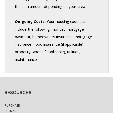
the loan amount depending on your area.
On-going Costs:
Your housing costs can
include the following: monthly mortgage
payment, homeowners insurance, mortgage
insurance, flood insurance (if applicable),
property taxes (if applicable), utilities,
maintenance.
RESOURCES
PURCHASE
REFINANCE