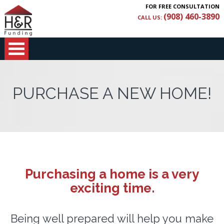
FOR FREE CONSULTATION
(908) 460-3890
CALL US:
PURCHASE A NEW HOME!
Purchasing a home is a very
exciting time.
Being well prepared will help you make