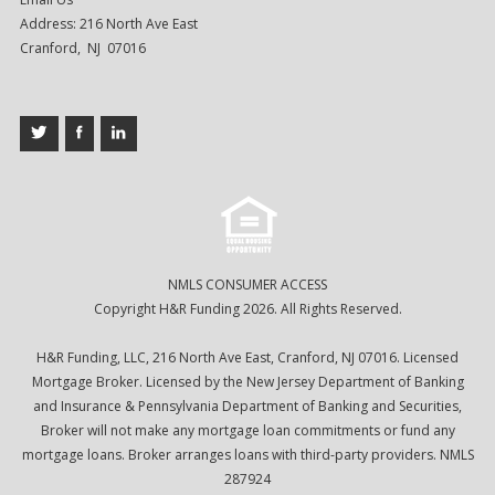
Address: 216 North Ave East
Cranford, NJ 07016
NMLS CONSUMER ACCESS
Copyright H&R Funding 2026. All Rights Reserved.
H&R Funding, LLC, 216 North Ave East, Cranford, NJ 07016. Licensed
Mortgage Broker. Licensed by the New Jersey Department of Banking
and Insurance & Pennsylvania Department of Banking and Securities,
Broker will not make any mortgage loan commitments or fund any
mortgage loans. Broker arranges loans with third-party providers. NMLS
287924