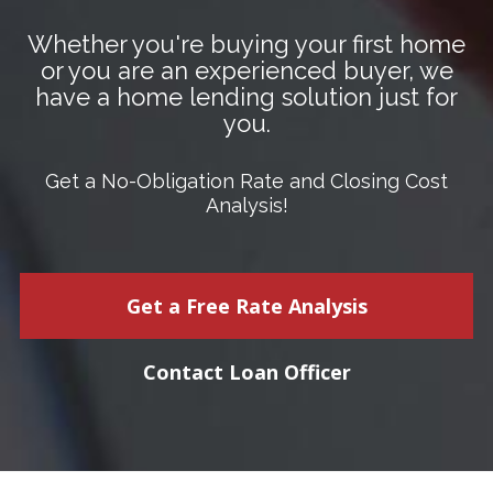
Whether you're buying your first home
or you are an experienced buyer, we
have a home lending solution just for
you.
Get a No-Obligation Rate and Closing Cost
Analysis!
Get a Free Rate Analysis
Contact Loan Officer