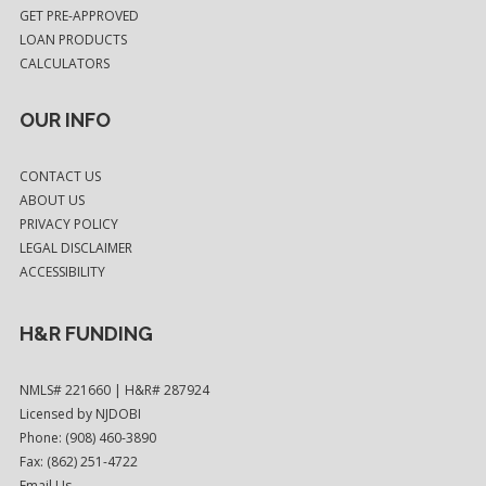
GET PRE-APPROVED
LOAN PRODUCTS
CALCULATORS
OUR INFO
CONTACT US
ABOUT US
PRIVACY POLICY
LEGAL DISCLAIMER
ACCESSIBILITY
H&R FUNDING
NMLS# 221660 | H&R# 287924
Licensed by NJDOBI
Phone: (908) 460-3890
Fax: (862) 251-4722
Email Us