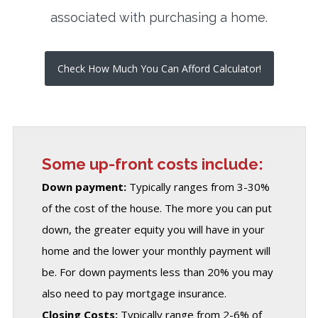
associated with purchasing a home.
Check How Much You Can Afford Calculator!
Some up-front costs include:
Down payment:
Typically ranges from 3-30%
of the cost of the house. The more you can put
down, the greater equity you will have in your
home and the lower your monthly payment will
be. For down payments less than 20% you may
also need to pay mortgage insurance.
Closing Costs:
Typically range from 2-6% of